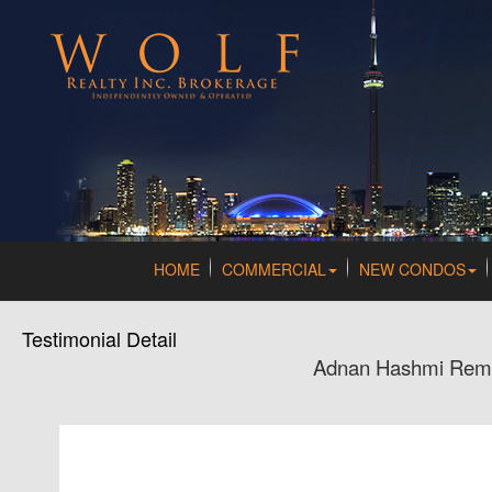
HOME
COMMERCIAL
NEW CONDOS
Testimonial Detail
Adnan Hashmi Remax