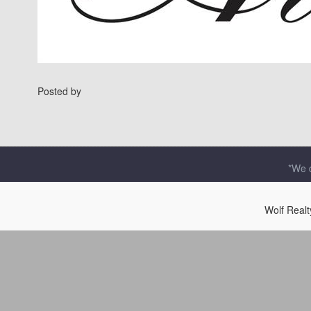
Posted by
*We d
Wolf Real