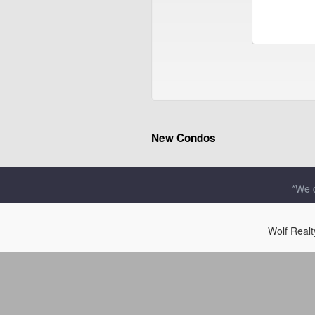
New Condos
*We d
Wolf Real