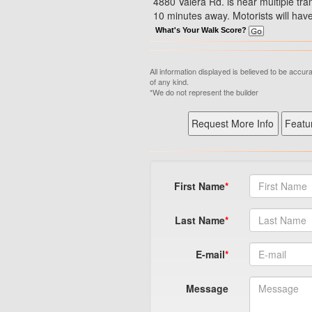
4880 Valera Rd. is near multiple tran
10 minutes away. Motorists will have
What's Your Walk Score?
All information displayed is believed to be accu
of any kind.
*We do not represent the builder
First Name
Last Name
E-mail
Message