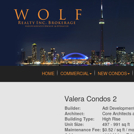
HOME
COMMERCIAL
NEW CONDOS
Valera Condos 2
Builder:
Adi Developmen
Architect:
Core Architects 
Building Type:
High Rise
Unit Size:
497 - 991 sq ft
Maintenance Fee:
$0.52 / sq ft / m