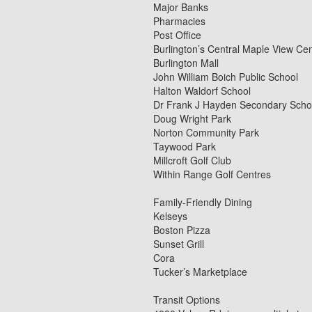
Major Banks
Pharmacies
Post Office
Burlington’s Central Maple View Ce
Burlington Mall
John William Boich Public School
Halton Waldorf School
Dr Frank J Hayden Secondary Scho
Doug Wright Park
Norton Community Park
Taywood Park
Millcroft Golf Club
Within Range Golf Centres
Family-Friendly Dining
Kelseys
Boston Pizza
Sunset Grill
Cora
Tucker’s Marketplace
Transit Options