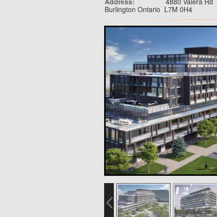
Address:
4880 Valera Rd
Burlington Ontario L7M 0H4