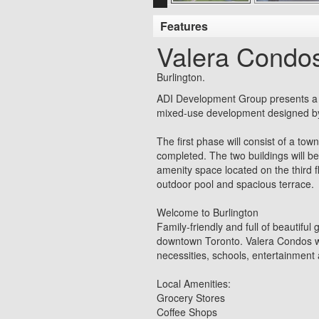
Features
Valera Condo
Burlington.
ADI Development Group presents a c
mixed-use development designed by 
The first phase will consist of a t
completed. The two buildings will b
amenity space located on the third f
outdoor pool and spacious terrace.
Welcome to Burlington
Family-friendly and full of beautifu
downtown Toronto. Valera Condos will
necessities, schools, entertainment 
Local Amenities:
Grocery Stores
Coffee Shops