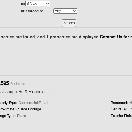
to:
#Bathrooms:
perties are found, and 1 properties are displayed.
Contact Us for 
,595
For Lease
sissauga Rd & Financial Dr
perty Type:
Commercial/Retail
Basement:
roximate Square Footage:
Central AC:
age Type:
Plaza
Exterior Finis