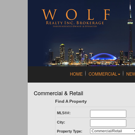
HOME
COMMERCIAL
NE
Commercial & Retail
Find A Property
MLS®#:
City:
Property Type: