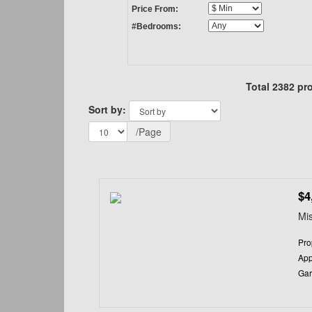
Price From:
#Bedrooms:
Total 2382 pro
Sort by:
/Page
$4
Mis
Pro
App
Gar