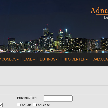
W CONDOS
LAND
LISTINGS
INFO CENTER
CALCULA
Province/Terr:
For Sale
For Lease