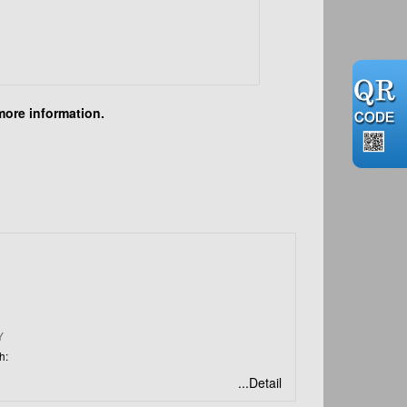
more information.
N
Y
h:
...Detail