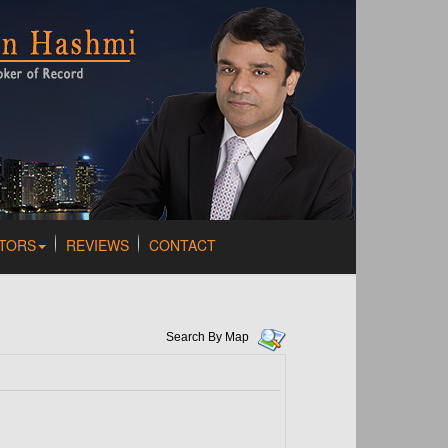
TORS
REVIEWS
CONTACT
Search By Map