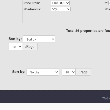
Price From:
to:
#Bedrooms:
#Ba
Total 86 properties are fo
Sort by:
/Page
Sort by:
/Page
*We d