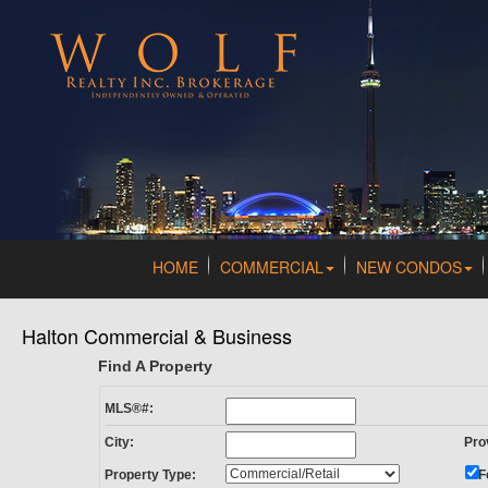
HOME
COMMERCIAL
NEW CONDOS
Halton Commercial & Business
Find A Property
MLS®#:
City:
Pro
Property Type:
F