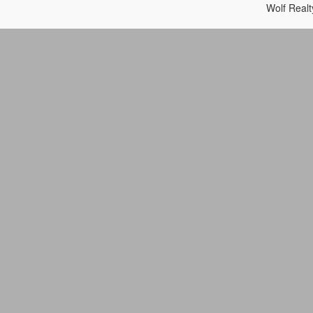
Wolf Real