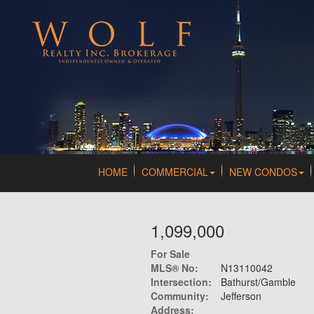
HOME
COMMERCIAL
NEW CONDOS
1,099,000
For Sale
MLS® No:
N13110042
Intersection:
Bathurst/Gamble
Community:
Jefferson
Address: