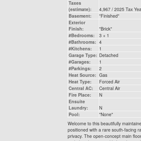
Taxes
(estimate):
4,967 / 2025 Tax Ye
Basement:
"Finished"
Exterior
Finish:
"Brick"
#Bedrooms:
3 + 1
#Bathrooms:
4
#Kitchens:
1
Garage Type:
Detached
#Garages:
1
#Parkings:
2
Heat Source:
Gas
Heat Type:
Forced Air
Central AC:
Central Air
Fire Place:
N
Ensuite
Laundry:
N
Pool:
"None"
Welcome to this beautifully maintain
positioned with a rare south-facing r
privacy. The open-concept main floor