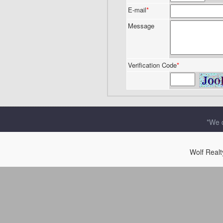
E-mail
*
Message
Verification Code
*
*We d
Wolf Real