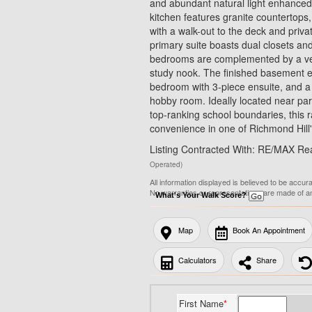
and abundant natural light enhanced 
kitchen features granite countertops
with a walk-out to the deck and priva
primary suite boasts dual closets and
bedrooms are complemented by a vers
study nook. The finished basement ex
bedroom with 3-piece ensuite, and a s
hobby room. Ideally located near park
top-ranking school boundaries, this
convenience in one of Richmond Hill'
Listing Contracted With: RE/MAX Rea
Operated)
All information displayed is believed to be accur
No warranties or representations are made of a
What's Your Walk Score?
Map
Book An Appointment
Calculators
Share
First Name
*