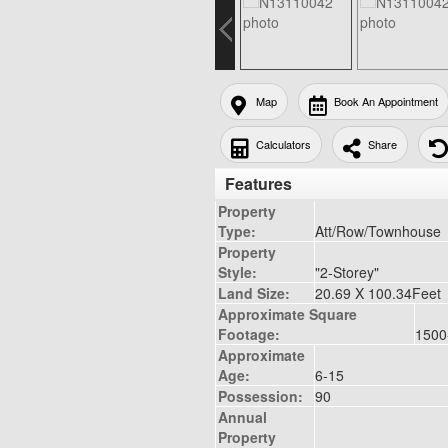
Map
Book An Appointment
Calculators
Share
Features
Property
Type:
Att/Row/Townhouse
Property
Style:
"2-Storey"
Land Size:
20.69 X 100.34Feet
Approximate Square
Footage:
1500
Approximate
Age:
6-15
Possession:
90
Annual
Property