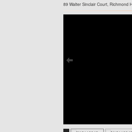
89 Walter Sinclair Court, Richmond H