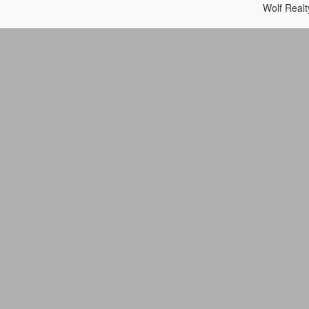
Wolf Real