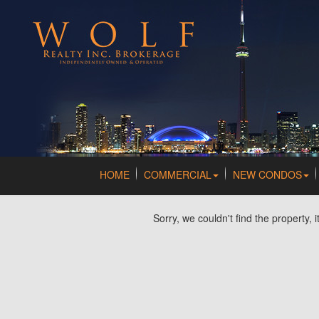
HOME
COMMERCIAL
NEW CONDOS
Sorry, we couldn't find the property, 