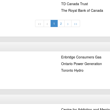
TD Canada Trust
The Royal Bank of Canada
<<
<
1
2
>
>>
Enbridge Consumers Gas
Ontario Power Generation
Toronto Hydro
Centre for Addiction and Menta