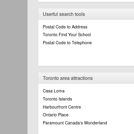
Userful search tools
Postal Code to Address
Toronto Find Your School
Postal Code to Telephone
Toronto area attractions
Casa Loma
Toronto Islands
Harbourfront Centre
Ontario Place
Paramount Canada's Wonderland