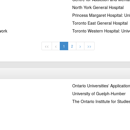
North York General Hospital
Princess Margaret Hospital: Un
Toronto East General Hospital
work
Toronto Western Hospital: Univ
<<
<
1
2
>
>>
Ontario Universities' Applicatio
University of Guelph-Humber
The Ontario Institute for Studie