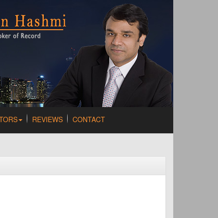
TORS
REVIEWS
CONTACT