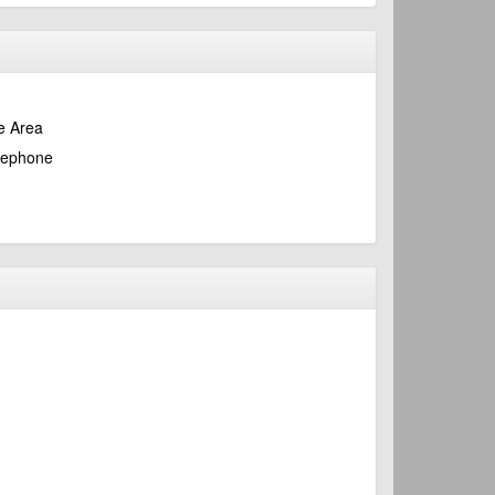
e Area
lephone