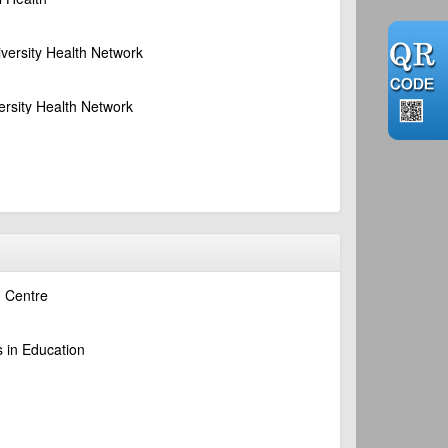
iversity Health Network
ersity Health Network
n Centre
s in Education