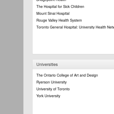
The Hospital for Sick Children
Mount Sinai Hospital
Rouge Valley Health System
Toronto General Hospital: University Health Net
Universities
The Ontario College of Art and Design
Ryerson University
University of Toronto
York University