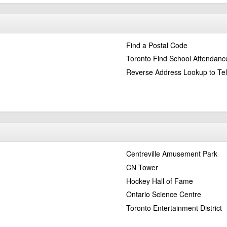
Find a Postal Code
Toronto Find School Attendanc
Reverse Address Lookup to Te
Centreville Amusement Park
CN Tower
Hockey Hall of Fame
Ontario Science Centre
Toronto Entertainment District