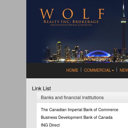
HOME
COMMERCIAL
NE
Link List
Banks and financial institutions
The Canadian Imperial Bank of Commerce
Business Development Bank of Canada
ING Direct