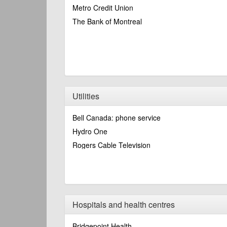
Metro Credit Union
The Bank of Montreal
Utilities
Bell Canada: phone service
Hydro One
Rogers Cable Television
Hospitals and health centres
Bridgepoint Health