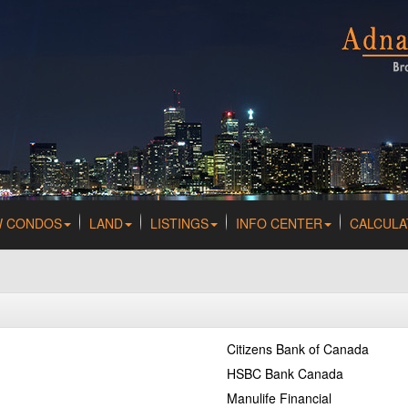
W CONDOS
LAND
LISTINGS
INFO CENTER
CALCULA
Citizens Bank of Canada
HSBC Bank Canada
Manulife Financial